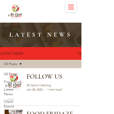
LATEST NEWS
LATEST NEWS
All Posts
All Posts
FOLLOW US
Food Truck
All Spice Catering
Latest
Jan 28, 2020
1 min read
News
Client
Events
FOOD FRIDAZE