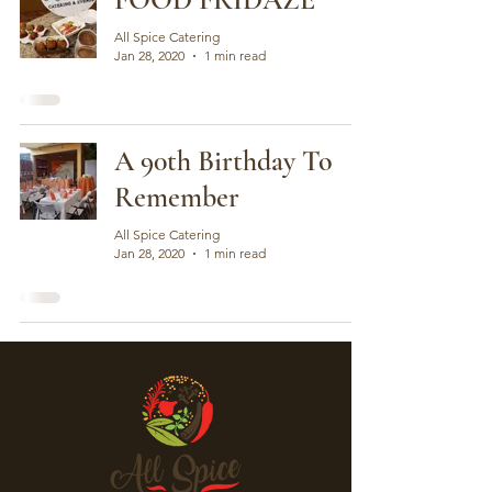
All Spice Catering
Jan 28, 2020
1 min read
A 90th Birthday To
Remember
All Spice Catering
Jan 28, 2020
1 min read