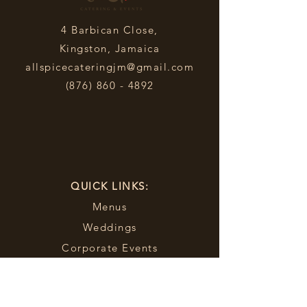
4 Barbican Close,
Kingston, Jamaica
allspicecateringjm@gmail.com
(876) 860 - 4892
QUICK LINKS:
Menus
Weddings
Corporate Events
Sporting Events
Food Truck