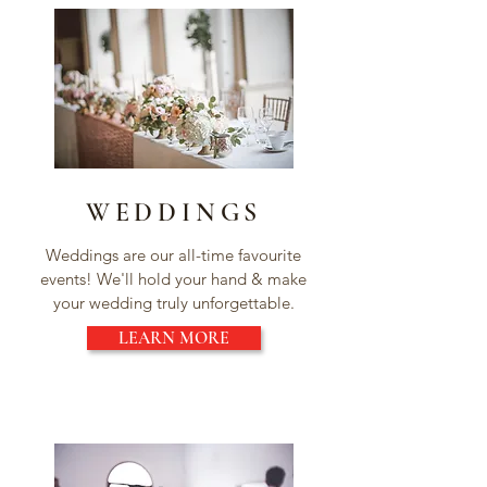
WEDDINGS
Weddings are our all-time favourite
events! We'll hold your hand & make
your wedding truly unforgettable.
LEARN MORE