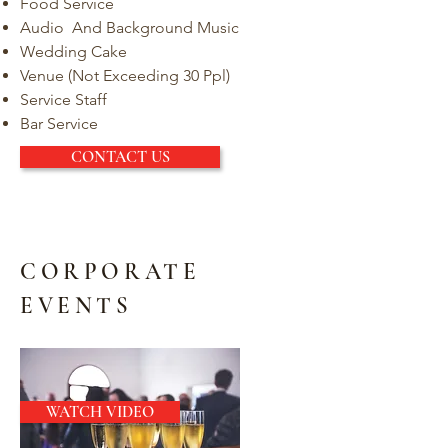
Food Service
Audio And Background Music
Wedding Cake
Venue (Not Exceeding 30 Ppl)
Service Staff
Bar Service
CONTACT US
CORPORATE
EVENTS
WATCH VIDEO