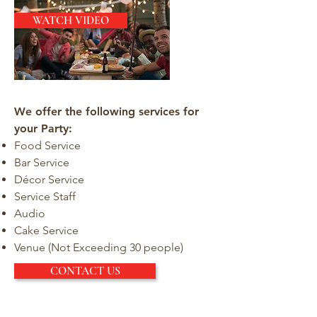
WATCH VIDEO
We offer the following services for
your Party:
Food Service
Bar Service
Décor Service
Service Staff
Audio
Cake Service
Venue (Not Exceeding 30 people)
CONTACT US