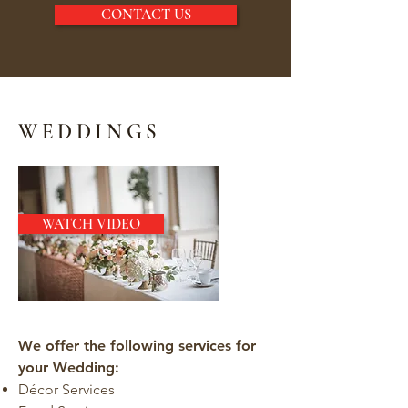
CONTACT US
WEDDINGS
WATCH VIDEO
We offer the following services for
your Wedding:
Décor Services