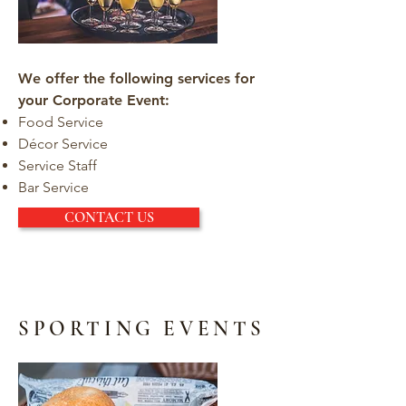
We offer the following services for
your Corporate Event:
Food Service
Décor Service
Service Staff
Bar Service
CONTACT US
SPORTING EVENTS