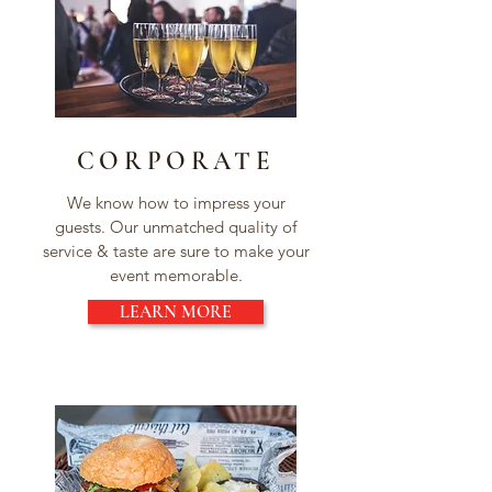
CORPORATE
We know how to impress your
guests. Our unmatched quality of
service & taste are sure to make your
event memorable.
LEARN MORE