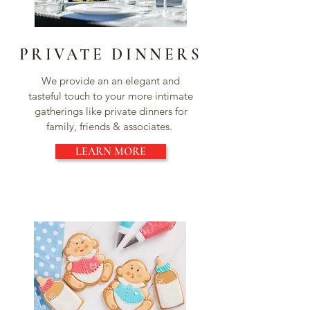
PRIVATE DINNERS
We provide an an elegant and
tasteful touch to your more intimate
gatherings like private dinners for
family, friends & associates.
LEARN MORE