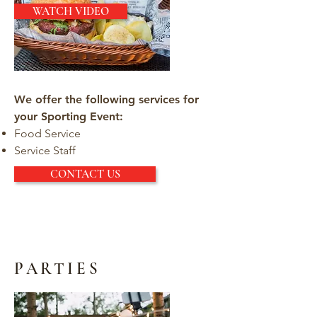
WATCH VIDEO
We offer the following services for
your Sporting Event:
Food Service
Service Staff
CONTACT US
PARTIES