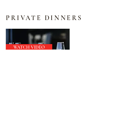
PRIVATE DINNERS
WATCH VIDEO
We offer the following services for
your Private Dinner:
Food Service
Service Staff
Décor Service
Venue (Not Exceeding 30 people )
Audio (Background Music)