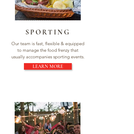
SPORTING
Our team is fast, flexible & equipped
to manage the food frenzy that
usually accompanies sporting events.
LEARN MORE