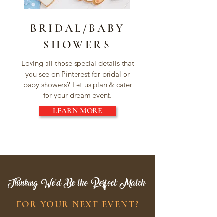
BRIDAL/BABY
SHOWERS
Loving all those special details that
you see on Pinterest for bridal or
baby showers? Let us plan & cater
for your dream event.
LEARN MORE
Thinking We'd Be the Perfect Match
FOR YOUR NEXT EVENT?