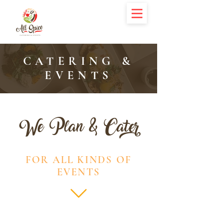
CATERING &
EVENTS
We Plan & Cater
FOR ALL KINDS OF
EVENTS