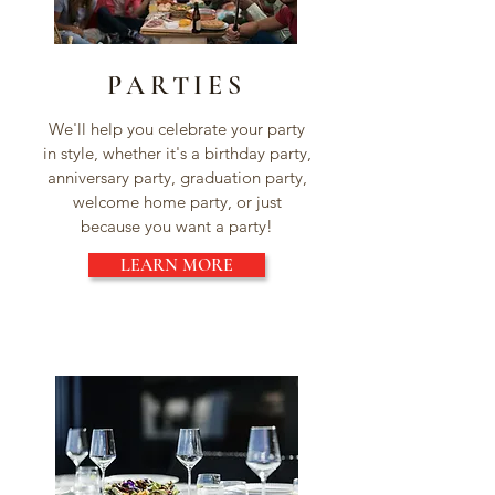
PARTIES
We'll help you celebrate your party
in style, whether it's a birthday party,
anniversary party, graduation party,
welcome home party, or just
because you want a party!
LEARN MORE